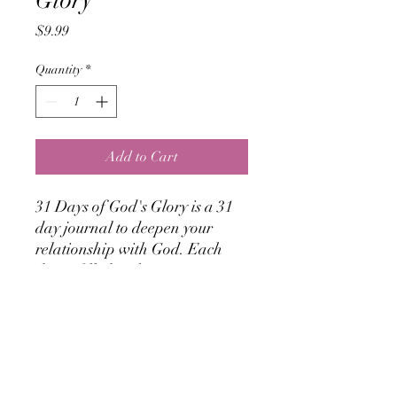
Glory
Price
$9.99
Quantity
*
Add to Cart
31 Days of God's Glory is a 31
day journal to deepen your
relationship with God. Each
day is filled with 2 scriptures
and a daily time tracker for you
to record God's thoughts for
your life! Orders are now
available for shipping!