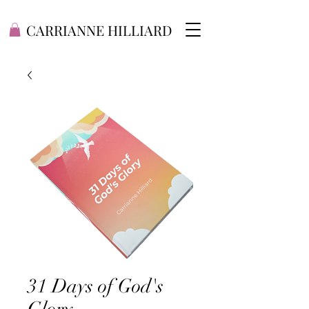
CARRIANNE HILLIARD
31 Days of God's