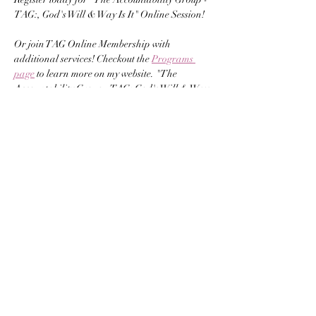
TAG:, God's Will & Way Is It" Online Session! 
Or join TAG Online Membership with 
additional services! Checkout the 
Programs 
page
 to learn more on my website. "The 
Accountability Group - TAG: God's Will & Way 
Is It" our Online Session presented by 
Carrianne Hilliard. Starting February 2, 2025 
at 8pm EST.
Carrianne Hilliard is the Chief Visionary & 
Founder of Help Adolescents Speak Out, LLC. 
She's also the CEO of God's Child Publishing, 
LLC, a published author, and an MBA 
graduate with lots of leadership experience 
and grant writing skills. Carrianne has hosted 
conferences, book launches, brunches, summits, 
retreats, and gained government contracts 