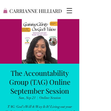
CARRIANNE HILLIARD
The Accountability
Group (TAG) Online
September Session
Sun, Sep 21
  |  
Online Session
TAG: God's Will & Way Is It! Living out your