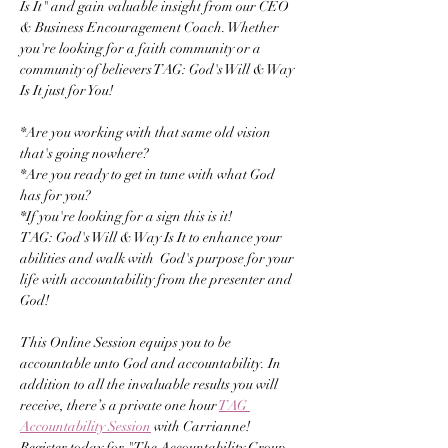
Is It" and gain valuable insight from our CEO 
& Business Encouragement Coach. Whether 
you're looking for a faith community or a 
community of believers TAG: God's Will & Way 
Is It just for You! 
*Are you working with that same old vision 
that's going nowhere? 
*Are you ready to get in tune with what God 
has for you? 
*If you're looking for a sign this is it! 
TAG: God's Will & Way Is It to enhance your 
abilities and walk with  God's purpose for your 
life with accountability from the presenter and 
God!
This Online Session equips you to be 
accountable unto God and accountability. In 
addition to all the invaluable results you will 
receive, there’s a private one hour 
TAG 
Accountability Session
 with Carrianne! 
Register today for "The Accountability Group - 