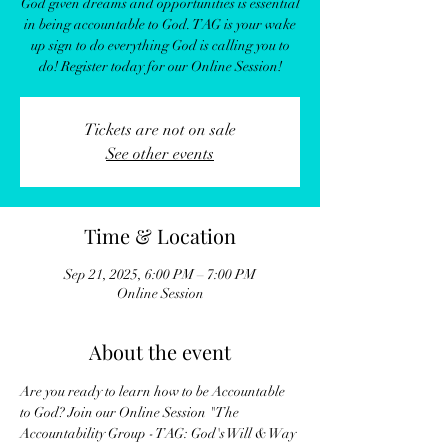
God given dreams and opportunities is essential
in being accountable to God. TAG is your wake
up sign to do everything God is calling you to
do! Register today for our Online Session!
Tickets are not on sale
See other events
Time & Location
Sep 21, 2025, 6:00 PM – 7:00 PM
Online Session
About the event
Are you ready to learn how to be Accountable 
to God? Join our Online Session "The 
Accountability Group - TAG: God's Will & Way 