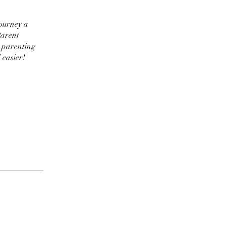
journey a
Parent
e parenting
 easier!