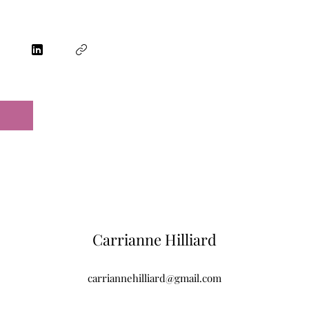
Carrianne Hilliard
carriannehilliard@gmail.com