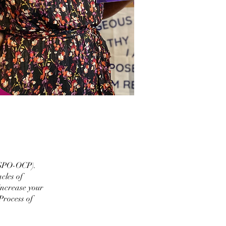
OSPO-OCP).
cles of
increase your
Process of