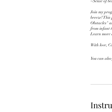
~Sense of bel
Join my prog
breeze! This
Obstacles" a
from infant 
Learn more 
With love, C
You can also
Instr