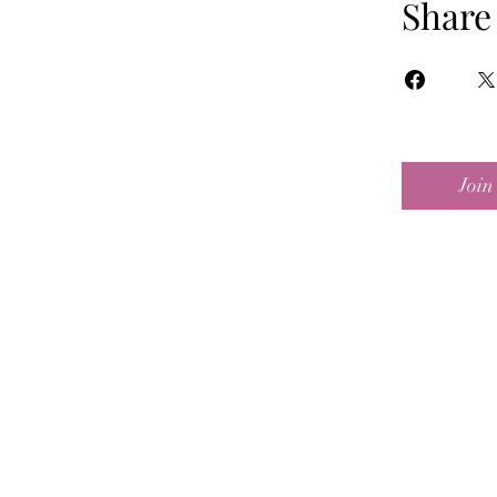
Share
Join