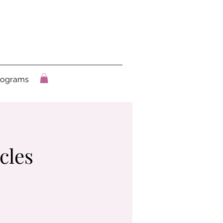
rograms
cles