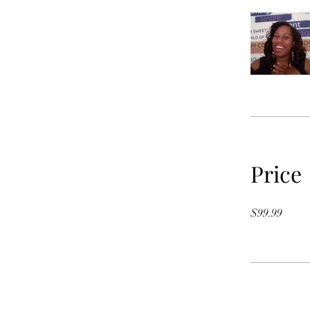
Price
$99.99