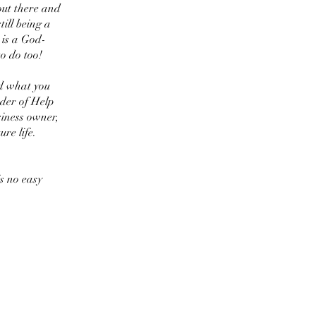
out there and
ill being a
 is a God-
o do too!
d what you
der of Help
iness owner,
ure life.
is no easy