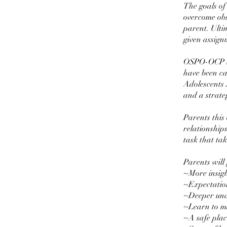
The goals of
overcome obst
parent. Ultim
given assign
OSPO-OCP is
have been c
Adolescents 
and a strateg
Parents this
relationships
task that tak
Parents will 
~More insigh
~Expectatio
~Deeper und
~Learn to ma
~A safe plac