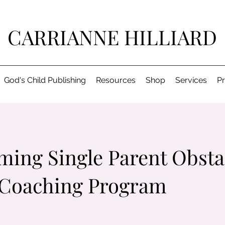
CARRIANNE HILLIARD
God's Child Publishing
Resources
Shop
Services
P
ing Single Parent Obsta
 Coaching Program