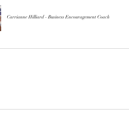
Carrianne Hilliard - Business Encouragement Coach