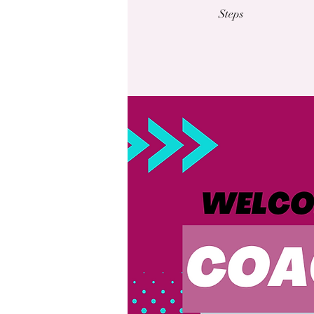
Steps