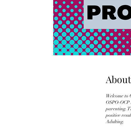
About
Welcome to 
OSPO-OCP has
parenting. T
positive res
Adulting.