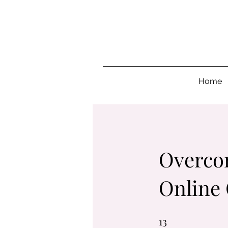
Home
Overcom
Online
13
13 Steps