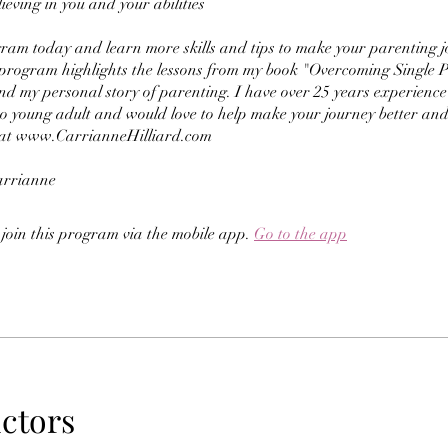
ieving in you and your abilities
ram today and learn more skills and tips to make your parenting 
 program highlights the lessons from my book "Overcoming Single 
nd my personal story of parenting. I have over 25 years experienc
to young adult and would love to help make your journey better and
at www.CarrianneHilliard.com
arrianne
 join this program via the mobile app.
Go to the app
uctors