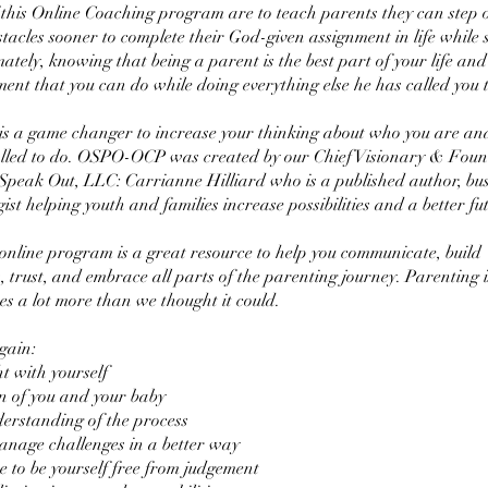
 this Online Coaching program are to teach parents they can step 
acles sooner to complete their God-given assignment in life while st
ately, knowing that being a parent is the best part of your life and
ment that you can do while doing everything else he has called you t
 a game changer to increase your thinking about who you are an
alled to do. OSPO-OCP was created by our Chief Visionary & Foun
Speak Out, LLC: Carrianne Hilliard who is a published author, bus
ist helping youth and families increase possibilities and a better fut
 online program is a great resource to help you communicate, build
, trust, and embrace all parts of the parenting journey. Parenting 
es a lot more than we thought it could.
gain:
t with yourself
n of you and your baby
erstanding of the process
nage challenges in a better way
e to be yourself free from judgement