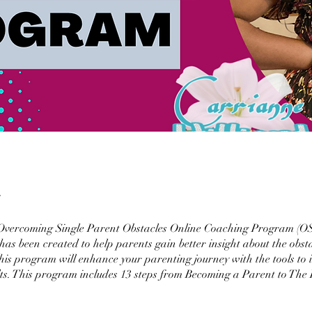
Overcoming Single Parent Obstacles Online Coaching Program (
 been created to help parents gain better insight about the obsta
his program will enhance your parenting journey with the tools to 
ults. This program includes 13 steps from Becoming a Parent to The 