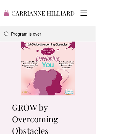
CARRIANNE HILLIARD
Program is over
GROW by
Overcoming
Obstacles