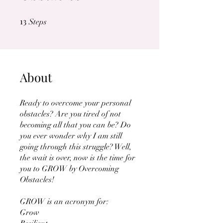
13
13 Steps
Steps
About
Ready to overcome your personal
obstacles? Are you tired of not
becoming all that you can be? Do
you ever wonder why I am still
going through this struggle? Well,
the wait is over, now is the time for
you to GROW by Overcoming
Obstacles!
GROW is an acronym for:
Grow