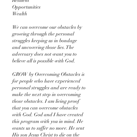
Resilient
Opportunities
Wealth
We can overcome our obstacles by
growing through the personal
struggles keeping us in bondage
and uncovering those lies. The
adversary does not want you to
believe all is possible with God.
GROW by Overcoming Obstacles is
for people who have experienced
personal struggles and are ready to
make the next step in overcoming
those obstacles. I am living proof
that you can overcome obstacles
with God. God and I have created
this program with you in mind. He
wants us to suffer no more. He sent
His son Jesus Christ to die on the