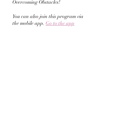
Overcoming Obstacles!
You can also join this program via
the mobile app.
Go to the app
Instructors
Carrianne Hilliard -
Business
Encouragement Coach
Price
GROW by Overcoming Obstacles,
$24.99/month