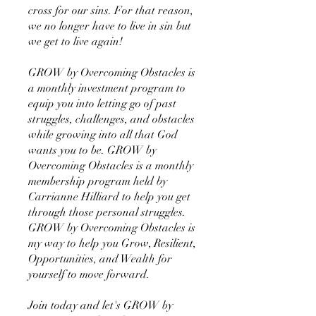
cross for our sins. For that reason,
we no longer have to live in sin but
we get to live again!
GROW by Overcoming Obstacles is
a monthly investment program to
equip you into letting go of past
struggles, challenges, and obstacles
while growing into all that God
wants you to be. GROW by
Overcoming Obstacles is a monthly
membership program held by
Carrianne Hilliard to help you get
through those personal struggles.
GROW by Overcoming Obstacles is
my way to help you Grow, Resilient,
Opportunities, and Wealth for
yourself to move forward.
Join today and let's GROW by