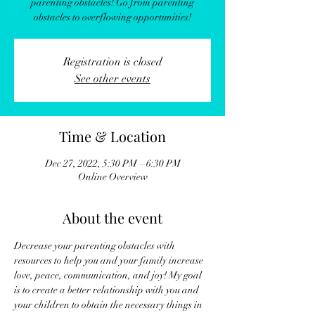
parenting obstacles! Go from parenting
obstacles to overflowing opportunities!
Registration is closed
See other events
Time & Location
Dec 27, 2022, 5:30 PM – 6:30 PM
Online Overview
About the event
Decrease your parenting obstacles with 
resources to help you and your family increase 
love, peace, communication, and joy! My goal 
is to create a better relationship with you and 
your children to obtain the necessary things in 